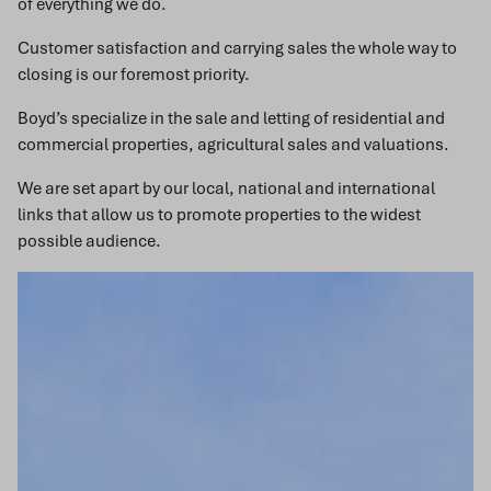
of everything we do.
Customer satisfaction and carrying sales the whole way to
closing is our foremost priority.
Boyd’s specialize in the sale and letting of residential and
commercial properties, agricultural sales and valuations.
We are set apart by our local, national and international
links that allow us to promote properties to the widest
possible audience.