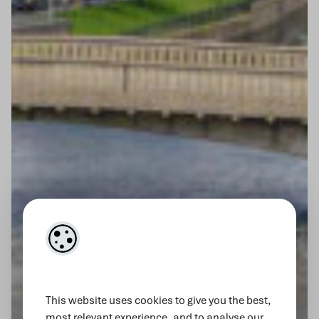
This website uses cookies to give you the best,
most relevant experience, and to analyse our