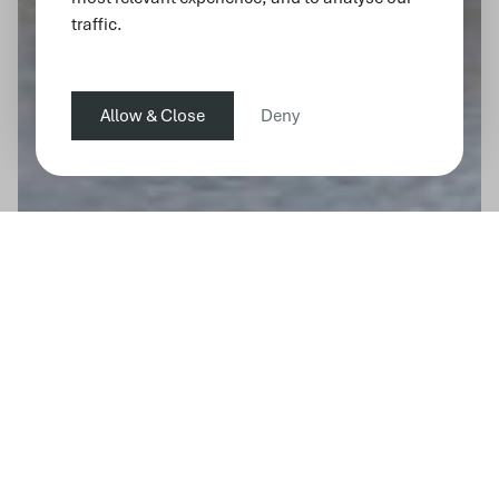
traffic.
Allow & Close
Deny