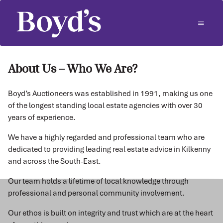
About Us – Who We Are?
Boyd’s Auctioneers was established in 1991, making us one
of the longest standing local estate agencies with over 30
years of experience.
We have a highly regarded and professional team who are
dedicated to providing leading real estate advice in Kilkenny
and across the South-East.
Our team holds a lifetime of local knowledge through
professional and personal community involvement.
Our ethos is built on integrity and trust which are at the heart