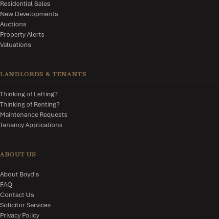
Residential Sales
New Developments
Auctions
Property Alerts
Valuations
LANDLORDS & TENANTS
Thinking of Letting?
Thinking of Renting?
Maintenance Requests
Tenancy Applications
ABOUT US
About Boyd's
FAQ
Contact Us
Solicitor Services
Privacy Policy