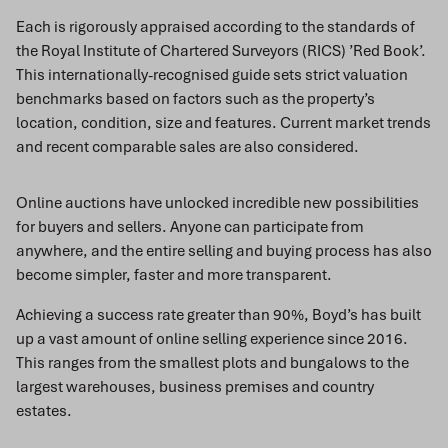
Each is rigorously appraised according to the standards of
the Royal Institute of Chartered Surveyors (RICS) ’Red Book’.
This internationally-recognised guide sets strict valuation
benchmarks based on factors such as the property’s
location, condition, size and features. Current market trends
and recent comparable sales are also considered.
Online auctions have unlocked incredible new possibilities
for buyers and sellers. Anyone can participate from
anywhere, and the entire selling and buying process has also
become simpler, faster and more transparent.
Achieving a success rate greater than 90%, Boyd’s has built
up a vast amount of online selling experience since 2016.
This ranges from the smallest plots and bungalows to the
largest warehouses, business premises and country
estates.