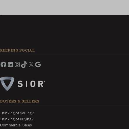
KEEPING SOCIAL
BUYERS & SELLERS
Thinking of Selling?
Thinking of Buying?
Commercial Sales