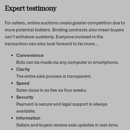
Expert testimony
For sellers, online auctions create greater competition due to
more potential bidders. Binding contracts also mean buyers
can’t withdraw suddenly. Everyone involved in the
transaction can also look forward to far more…
Convenience
Bids can be made via any computer or smartphone.
Clarity
The entire sale process is transparent.
Speed
Sales close in as few as four weeks.
Security
Payment is secure and legal support is always
available.
Information
Sellers and buyers receive sale updates in real-time.