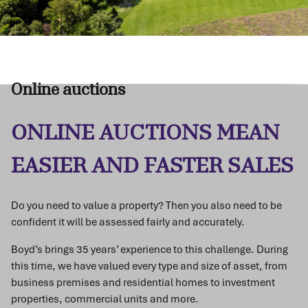
Online auctions
ONLINE AUCTIONS MEAN
EASIER AND FASTER SALES
Do you need to value a property? Then you also need to be
confident it will be assessed fairly and accurately.
Boyd’s brings 35 years’ experience to this challenge. During
this time, we have valued every type and size of asset, from
business premises and residential homes to investment
properties, commercial units and more.