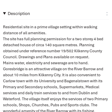
Description
Residential site in a prime village setting within walking
distance of all amenities.
The site has full planning permission for a two storey 4 bed
detached house of circa 140 square metres. Planning
obtained under reference number 19/502 Kilkenny County
Council. Drawings and Plans available on request.
Mains water, electricity and sewerage are to hand.
Goresbridge is an attractive village on the River Barrow and
about 10 miles from Kilkenny City. It is also convenient to
Carlow town with its University and Bagenalstown with its
Primary and Secondary schools, Supermarkets, Medical
services and daily train services to and from Dublin and
Waterford. The village itself enjoys the services of two Primary
schools, Shops, Churches, Pubs and Sports clubs. The
wonderful amenity of the River Barrow with its fishing,