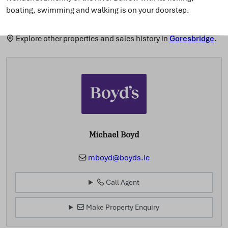
boating, swimming and walking is on your doorstep.
Explore other properties and sales history in
Goresbridge
.
Michael Boyd
mboyd@boyds.ie
Call Agent
Make Property Enquiry