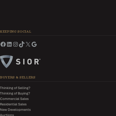
KEEPING SOCIAL
BUYERS & SELLERS
Thinking of Selling?
Thinking of Buying?
Commercial Sales
Residential Sales
New Developments
Auctions