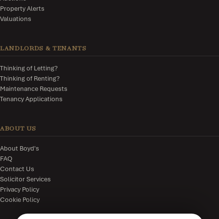
Property Alerts
Valuations
LANDLORDS & TENANTS
Thinking of Letting?
Thinking of Renting?
Maintenance Requests
Tenancy Applications
ABOUT US
About Boyd's
FAQ
Contact Us
Solicitor Services
Privacy Policy
Cookie Policy