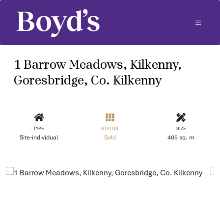
1 Barrow Meadows, Kilkenny,
Goresbridge, Co. Kilkenny
TYPE
STATUS
SIZE
Site-individual
Sold
405 sq. m