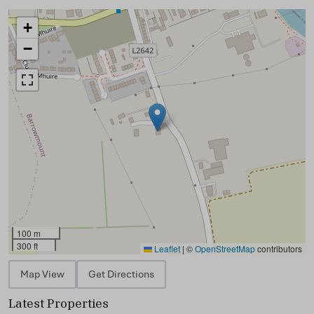
+
−
100 m
300 ft
Leaflet
|
©
OpenStreetMap
contributors
Map View
Get Directions
Latest Properties