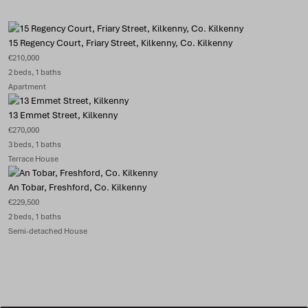
15 Regency Court, Friary Street, Kilkenny, Co. Kilkenny
€210,000
2 beds, 1 baths
Apartment
13 Emmet Street, Kilkenny
€270,000
3 beds, 1 baths
Terrace House
An Tobar, Freshford, Co. Kilkenny
€229,500
2 beds, 1 baths
Semi-detached House