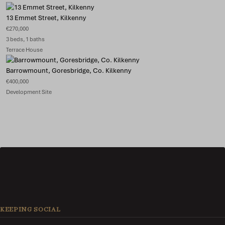
13 Emmet Street, Kilkenny
€270,000
3 beds, 1 baths
Terrace House
Barrowmount, Goresbridge, Co. Kilkenny
€400,000
Development Site
KEEPING SOCIAL