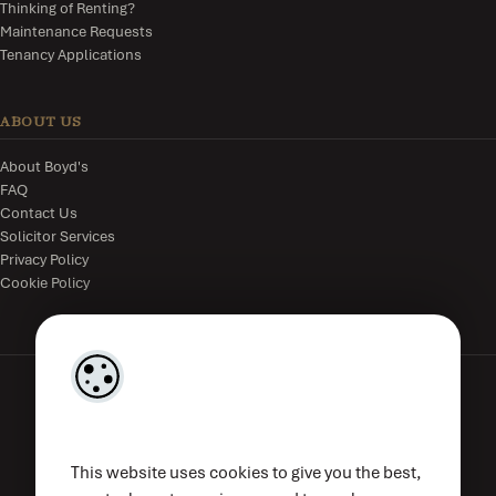
Thinking of Renting?
Maintenance Requests
Tenancy Applications
ABOUT US
About Boyd's
FAQ
Contact Us
Solicitor Services
Privacy Policy
Cookie Policy
The Estate Office, The Parade, Kilkenny, R95V8WE, Ireland.
This website uses cookies to give you the best,
(056) 776 4833
|
mail@boyds.ie
| PSRA Licence No. 002789