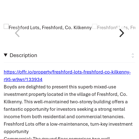
Description
https://offr.io/property/freshford-lots-freshford-co-kilkenny-
r95-w9wr/133934
Boyds are delighted to present this superb mixed-use
investment property located in the village of Freshford, Co.
Kilkenny. This well-maintained two-storey building offers a
fantastic opportunity for investors seeking a strong rental
income from both residential and commercial tenancies.
Freshford Lots offer a low-maintenance, turn-key investment
opportunity
Commercial: The ground floor comprises two well-