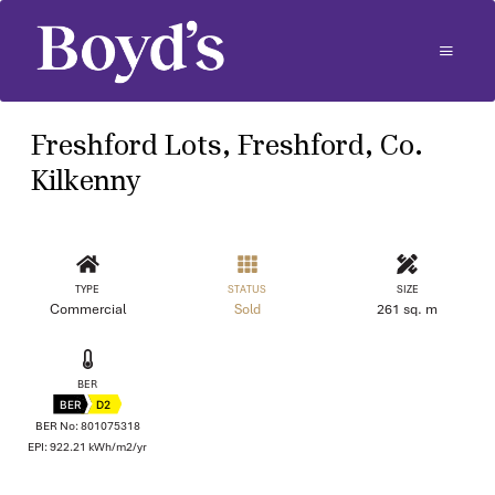
Freshford Lots, Freshford, Co.
Kilkenny
TYPE
STATUS
SIZE
Commercial
Sold
261 sq. m
BER
BER
D2
BER No: 801075318
EPI: 922.21 kWh/m2/yr