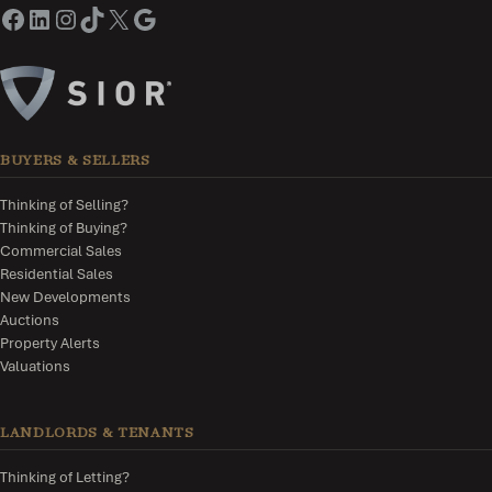
BUYERS & SELLERS
Thinking of Selling?
Thinking of Buying?
Commercial Sales
Residential Sales
New Developments
Auctions
Property Alerts
Valuations
LANDLORDS & TENANTS
Thinking of Letting?