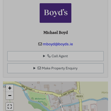
Michael Boyd
mboyd@boyds.ie
Call Agent
Make Property Enquiry
+
−