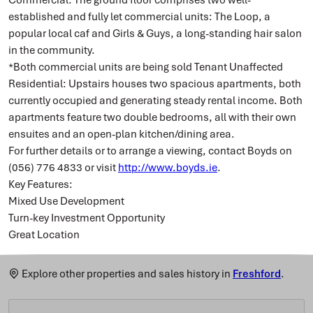
established and fully let commercial units: The Loop, a
popular local caf and Girls & Guys, a long-standing hair salon
in the community.
*Both commercial units are being sold Tenant Unaffected
Residential: Upstairs houses two spacious apartments, both
currently occupied and generating steady rental income. Both
apartments feature two double bedrooms, all with their own
ensuites and an open-plan kitchen/dining area.
For further details or to arrange a viewing, contact Boyds on
(056) 776 4833 or visit
http://www.boyds.ie
.
Key Features:
Mixed Use Development
Turn-key Investment Opportunity
Great Location
Explore other properties and sales history in
Freshford
.