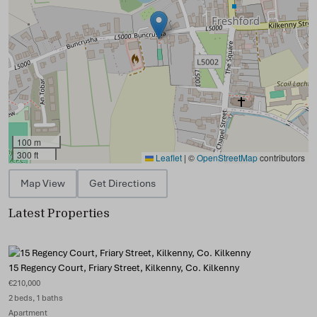
100 m
300 ft
Leaflet
|
©
OpenStreetMap
contributors
Map View
Get Directions
Latest Properties
15 Regency Court, Friary Street, Kilkenny, Co. Kilkenny
€210,000
2 beds, 1 baths
Apartment