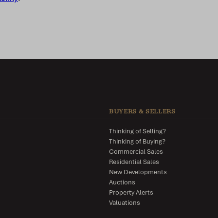
BUYERS & SELLERS
Thinking of Selling?
Thinking of Buying?
Commercial Sales
Residential Sales
New Developments
Auctions
Property Alerts
Valuations