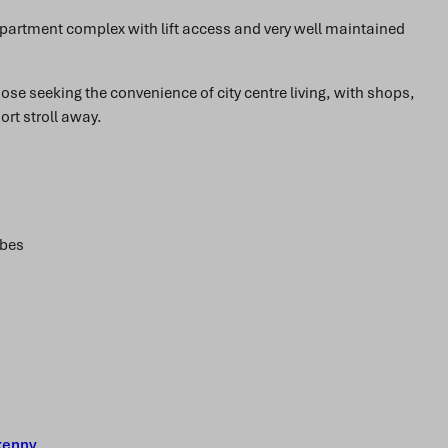
partment complex with lift access and very well maintained
those seeking the convenience of city centre living, with shops,
ort stroll away.
obes
kenny
.