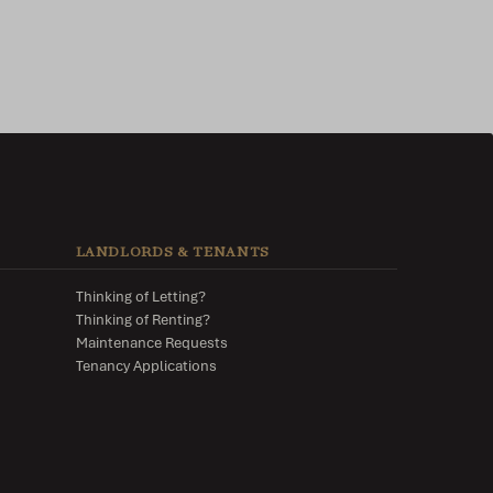
LANDLORDS & TENANTS
Thinking of Letting?
Thinking of Renting?
Maintenance Requests
Tenancy Applications