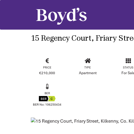
15 Regency Court, Friary Stre
PRICE
TYPE
STATUS
€210,000
Apartment
For Sal
BER
BER
C
BER No: 106250434