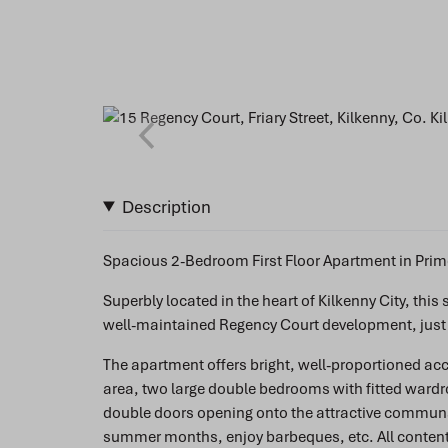
Description
Spacious 2-Bedroom First Floor Apartment in Prime
Superbly located in the heart of Kilkenny City, thi
well-maintained Regency Court development, just of
The apartment offers bright, well-proportioned a
area, two large double bedrooms with fitted ward
double doors opening onto the attractive communal
summer months, enjoy barbeques, etc. All contents