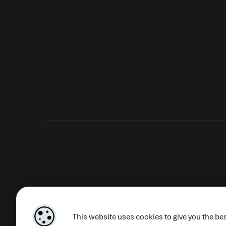
This website uses cookies to give you the bes