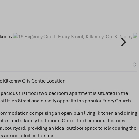
 Kilkenny City Centre Location
s spacious first floor two-bedroom apartment is situated in the
f High Street and directly opposite the popular Friary Church.
ccommodation comprising an open-plan living, kitchen and dining
robes and a family bathroom. One of the bedrooms features
 courtyard, providing an ideal outdoor space to relax during the
 are included in the sale.