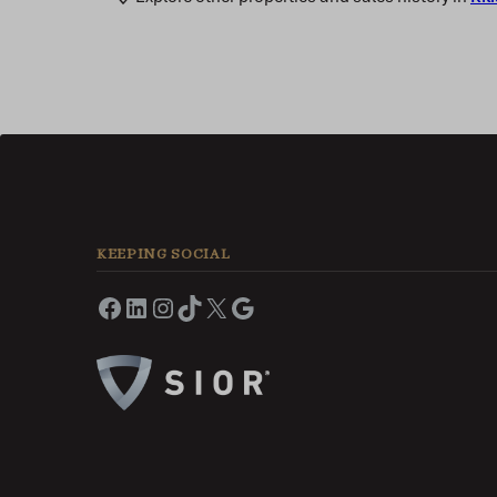
KEEPING SOCIAL