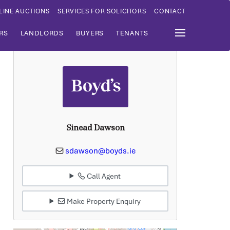
LINE AUCTIONS
SERVICES FOR SOLICITORS
CONTACT
RS
LANDLORDS
BUYERS
TENANTS
Sinead Dawson
sdawson@boyds.ie
Call Agent
Make Property Enquiry