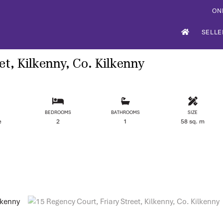
ON
SELLE
et, Kilkenny, Co. Kilkenny
BEDROOMS
BATHROOMS
SIZE
e
2
1
58 sq. m