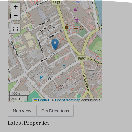
+
−
100 m
300 ft
Leaflet
|
©
OpenStreetMap
contributors
Map View
Get Directions
Latest Properties