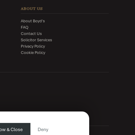
ABOUT US
About Boyd's
FAQ
Contact Us
Solicitor Services
Privacy Policy
Cookie Policy
low & Close
Deny
n