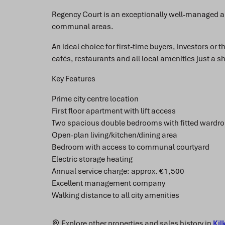
Regency Court is an exceptionally well-managed a
communal areas.
An ideal choice for first-time buyers, investors or 
cafés, restaurants and all local amenities just a sh
Key Features
Prime city centre location
First floor apartment with lift access
Two spacious double bedrooms with fitted wardr
Open-plan living/kitchen/dining area
Bedroom with access to communal courtyard
Electric storage heating
Annual service charge: approx. €1,500
Excellent management company
Walking distance to all city amenities
Explore other properties and sales history in
Kil