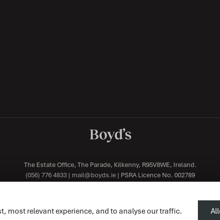
The Estate Office, The Parade, Kilkenny, R95V8WE, Ireland.
(056) 776 4833
|
mail@boyds.ie
| PSRA Licence No. 002789
t, most relevant experience, and to analyse our traffic.
Al
Designed by
4Property
&
Acquaint CRM
- Ireland’s No 1
Property CRM
. ©2026.
Agent Logi