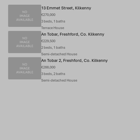
13 Emmet Street, Kilkenny
€270,000
3 beds, 1 baths
Terrace House
An Tobar, Freshford, Co. Kilkenny
€229,500
2 beds, 1 baths
Semi-detached House
An Tobar 2, Freshford, Co. Kilkenny
€288,000
3 beds, 2 baths
Semi-detached House