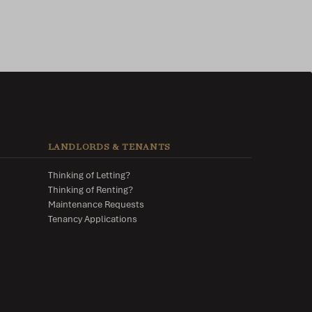
LANDLORDS & TENANTS
Thinking of Letting?
Thinking of Renting?
Maintenance Requests
Tenancy Applications