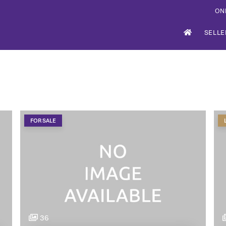
ON
SELLE
FOR SALE
36