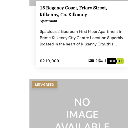
15 Regency Court, Friary Street,
Kilkenny, Co. Kilkenny
Apartment
Spacious 2-Bedroom First Floor Apartment in
Prime Kilkenny City Centre Location Superbly
located in the heart of Kilkenny City, this…
€210,000
2
1
BER
C
LET AGREED