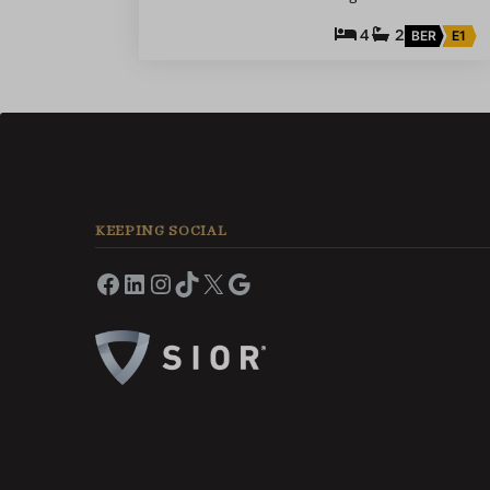
4
2
BER
E1
KEEPING SOCIAL