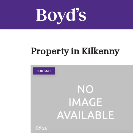
Property in Kilkenny
FOR SALE
26