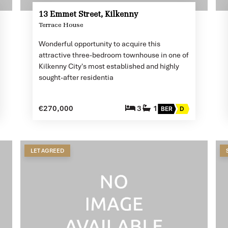
13 Emmet Street, Kilkenny
Terrace House
Wonderful opportunity to acquire this
attractive three-bedroom townhouse in one of
Kilkenny City's most established and highly
sought-after residentia
€270,000
3
1
BER
D
LET AGREED