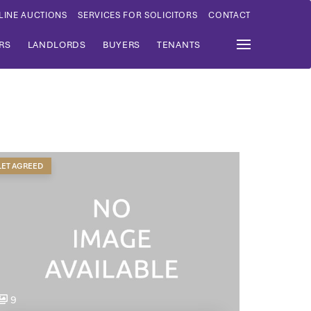
LINE AUCTIONS
SERVICES FOR SOLICITORS
CONTACT
RS
LANDLORDS
BUYERS
TENANTS
LET AGREED
9