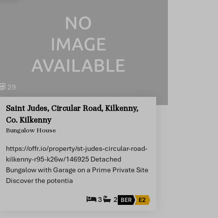
29
Saint Judes, Circular Road, Kilkenny,
Co. Kilkenny
Bungalow House
https://offr.io/property/st-judes-circular-road-
kilkenny-r95-k26w/146925 Detached
Bungalow with Garage on a Prime Private Site
Discover the potentia
3
2
BER
E2