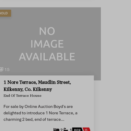
SOLD
15
1 Nore Terrace, Maudlin Street,
Kilkenny, Co. Kilkenny
End Of Terrace House
For sale by Online Auction Boyd's are
delighted to introduce 1 Nore Terrace, a
charming 2 bed, end of terrace…
2
1
BER
G