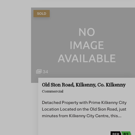
SOLD
34
Old Sion Road, Kilkenny, Co. Kilkenny
Commercial
Detached Property with Prime Kilkenny City
Location Located on the Old Sion Road, just
minutes from Kilkenny City Centre, this…
BER
B3