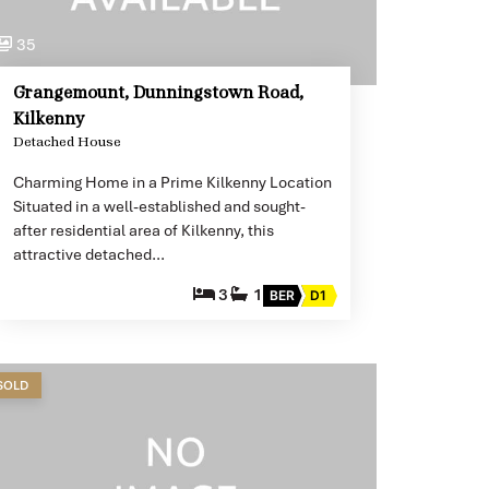
35
Grangemount, Dunningstown Road,
Kilkenny
Detached House
Charming Home in a Prime Kilkenny Location
Situated in a well-established and sought-
after residential area of Kilkenny, this
attractive detached…
3
1
BER
D1
SOLD