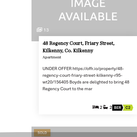
13
48 Regency Court, Friary Street,
Kilkenny, Co. Kilkenny
Apartment
UNDER OFFER https://offr.io/property/48-
regency-court-friary-street-kilkenny-r95-
wt20/156405 Boyds are delighted to bring 48
Regency Court to the mar
2
2
BER
C2
SOLD