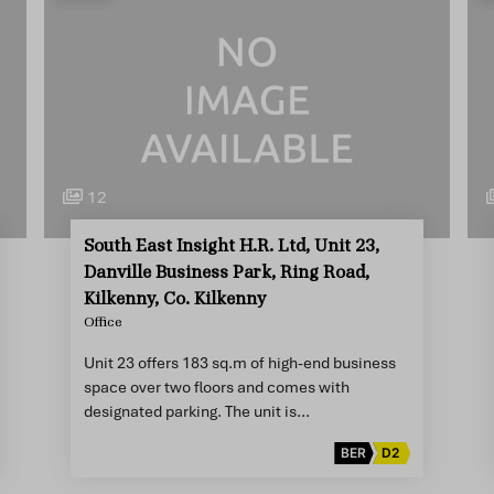
12
South East Insight H.R. Ltd, Unit 23,
Danville Business Park, Ring Road,
Kilkenny, Co. Kilkenny
Office
Unit 23 offers 183 sq.m of high-end business
space over two floors and comes with
designated parking. The unit is…
BER
D2