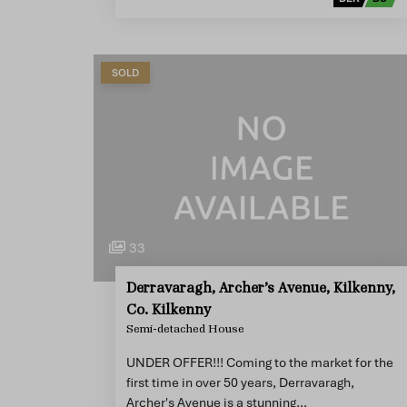
SOLD
33
Derravaragh, Archer’s Avenue, Kilkenny,
Co. Kilkenny
Semi-detached House
UNDER OFFER!!! Coming to the market for the
first time in over 50 years, Derravaragh,
Archer's Avenue is a stunning…