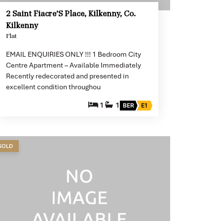
2 Saint Fiacre’S Place, Kilkenny, Co.
Kilkenny
Flat
EMAIL ENQUIRIES ONLY !!! 1 Bedroom City
Centre Apartment – Available Immediately
Recently redecorated and presented in
excellent condition throughou
1
1
BER
E1
SOLD