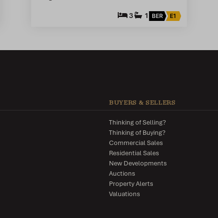
3
1
BER
E1
BUYERS & SELLERS
Thinking of Selling?
Thinking of Buying?
Commercial Sales
Residential Sales
New Developments
Auctions
Property Alerts
Valuations