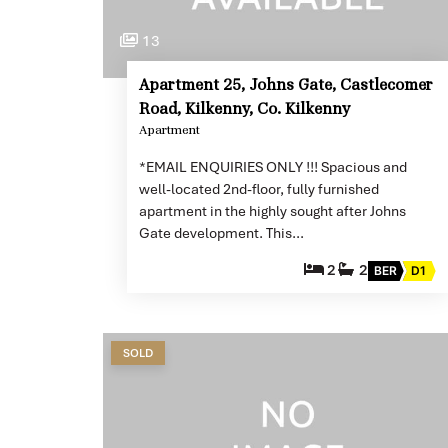
13
Apartment 25, Johns Gate, Castlecomer
Road, Kilkenny, Co. Kilkenny
Apartment
*EMAIL ENQUIRIES ONLY !!! Spacious and
well-located 2nd-floor, fully furnished
apartment in the highly sought after Johns
Gate development. This…
2
2
BER
D1
SOLD