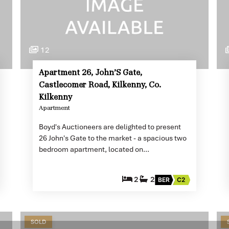
12
Apartment 26, John’S Gate,
Castlecomer Road, Kilkenny, Co.
Kilkenny
Apartment
Boyd's Auctioneers are delighted to present
26 John's Gate to the market - a spacious two
bedroom apartment, located on…
2
2
BER
C2
SOLD