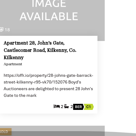
18
Apartment 28, John’s Gate,
Castlecomer Road, Kilkenny, Co.
Kilkenny
Apartment
https://offr.io/property/28-johns-gate-barrack-
street-kilkenny-r95-vk70/152076 Boyd's
Auctioneers are delighted to present 28 John's
Gate to the mark
2
2
BER
C1
SOLD