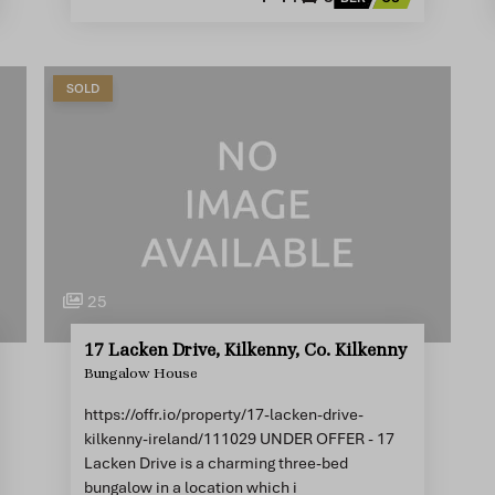
SOLD
25
17 Lacken Drive, Kilkenny, Co. Kilkenny
Bungalow House
https://offr.io/property/17-lacken-drive-
kilkenny-ireland/111029 UNDER OFFER - 17
Lacken Drive is a charming three-bed
bungalow in a location which i