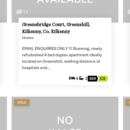
12
Greensbridge Court, Greenshill,
Kilkenny, Co. Kilkenny
House
EMAIL ENQUIRIES ONLY !!! Stunning, newly
refurbished 4 bed duplex apartment ideally
located on Greenshill, walking distance of
hospitals and…
4
2
BER
C3
SOLD