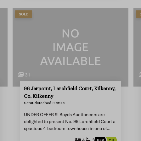
SOLD
31
96 Jerpoint, Larchfield Court, Kilkenny,
Co. Kilkenny
Semi-detached House
UNDER OFFER !!! Boyds Auctioneers are
delighted to present No. 96 Larchfield Court a
spacious 4-bedroom townhouse in one of…
4
3
BER
C3