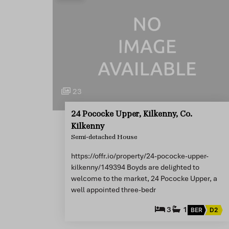
23
24 Pococke Upper, Kilkenny, Co.
Kilkenny
Semi-detached House
https://offr.io/property/24-pococke-upper-
kilkenny/149394 Boyds are delighted to
welcome to the market, 24 Pococke Upper, a
well appointed three-bedr
3
1
BER
D2