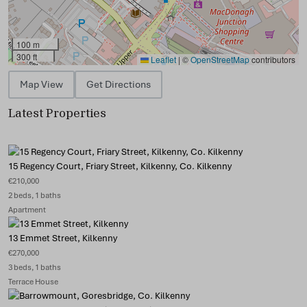
100 m
300 ft
Leaflet
|
©
OpenStreetMap
contributors
Map View
Get Directions
Latest Properties
15 Regency Court, Friary Street, Kilkenny, Co. Kilkenny
€210,000
2 beds, 1 baths
Apartment
13 Emmet Street, Kilkenny
€270,000
3 beds, 1 baths
Terrace House