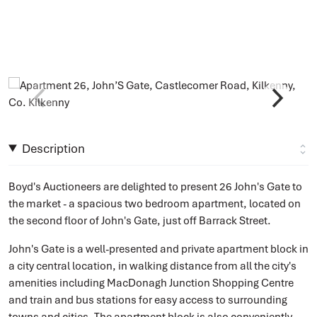
Description
Boyd's Auctioneers are delighted to present 26 John's Gate to
the market - a spacious two bedroom apartment, located on
the second floor of John's Gate, just off Barrack Street.
John's Gate is a well-presented and private apartment block in
a city central location, in walking distance from all the city's
amenities including MacDonagh Junction Shopping Centre
and train and bus stations for easy access to surrounding
towns and cities. The apartment block is also conveniently