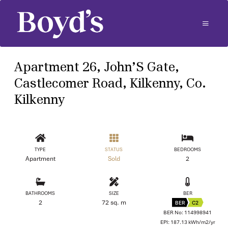
Apartment 26, John’S Gate,
Castlecomer Road, Kilkenny, Co.
Kilkenny
TYPE
STATUS
BEDROOMS
Apartment
Sold
2
BATHROOMS
SIZE
BER
2
72 sq. m
BER
C2
BER No: 114998941
EPI: 187.13 kWh/m2/yr