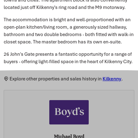
located just off Kilkenny's ring road and the M9 motorway.
The accommodation is bright and well-proportioned with an
open-plan kitchen/living room, a generously sized hallway,
bathroom and two double bedrooms - both fitted with walk-in
closet space. The master bedroom has its own en-suite.
26 John's Gate presents a fantastic opportunity for a range of
buyers - offering light-filled space in the heart of Kilkenny City.
Explore other properties and sales history in
Kilkenny
.
Michael Boyd