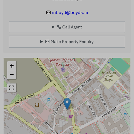
mboyd@boyds.ie
Call Agent
Make Property Enquiry
+
−