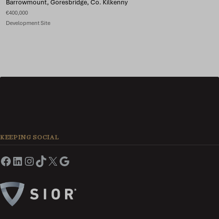
Barrowmount, Goresbridge, Co. Kilkenny
€400,000
Development Site
KEEPING SOCIAL