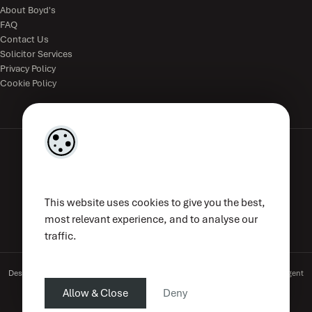
About Boyd's
FAQ
Contact Us
Solicitor Services
Privacy Policy
Cookie Policy
The Estate Office, The Parade, Kilkenny, R95V8WE, Ireland.
This website uses cookies to give you the best,
(056) 776 4833
|
mail@boyds.ie
| PSRA Licence No. 002789
most relevant experience, and to analyse our
traffic.
Designed by
4Property
&
Acquaint CRM
- Ireland’s No 1
Property CRM
. ©2026.
Agent
Login
Allow & Close
Deny