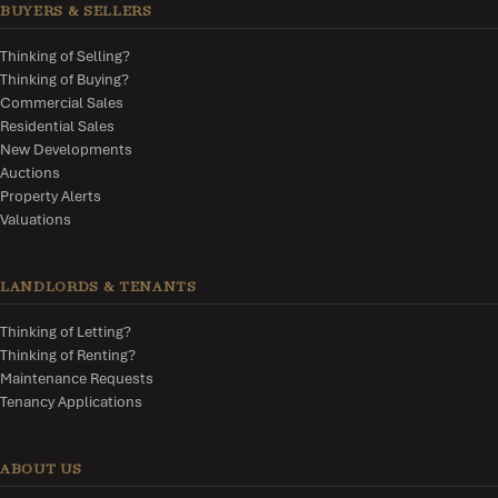
BUYERS & SELLERS
Thinking of Selling?
Thinking of Buying?
Commercial Sales
Residential Sales
New Developments
Auctions
Property Alerts
Valuations
LANDLORDS & TENANTS
Thinking of Letting?
Thinking of Renting?
Maintenance Requests
Tenancy Applications
ABOUT US